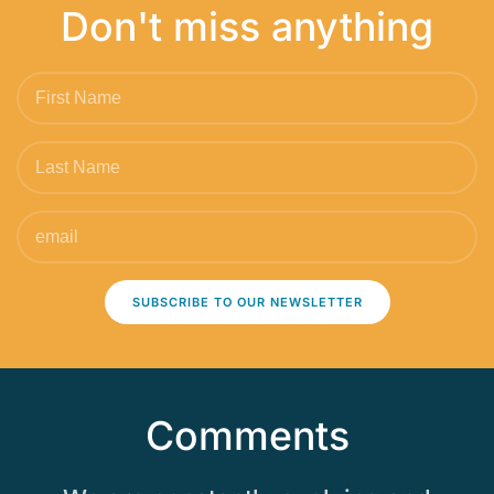
Don't miss anything
SUBSCRIBE TO OUR NEWSLETTER
Comments