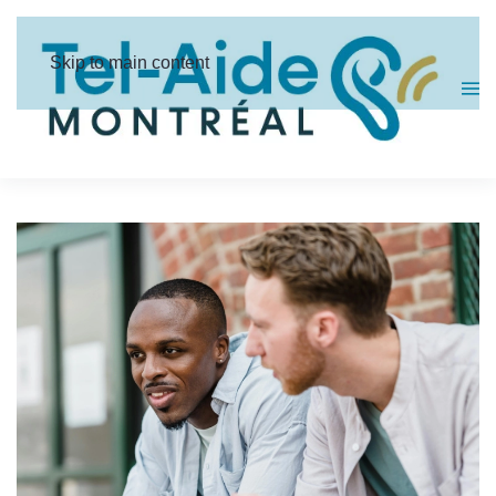
Cookies management panel
Skip to main content