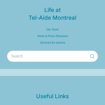
Life at
Tel-Aide Montreal
Our Team
News & Press Releases
Services for seniors
Useful Links