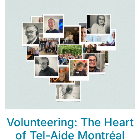
Volunteering: The Heart
of Tel-Aide Montréal