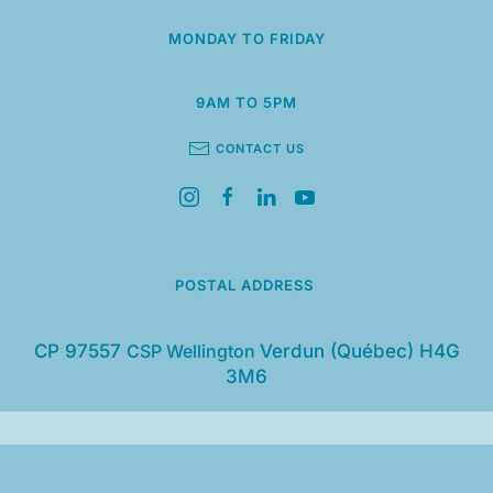
MONDAY TO FRIDAY
9AM TO 5PM
CONTACT US
POSTAL ADDRESS
CP 97557
CSP Wellington
Verdun (Québec) H4G
3M6