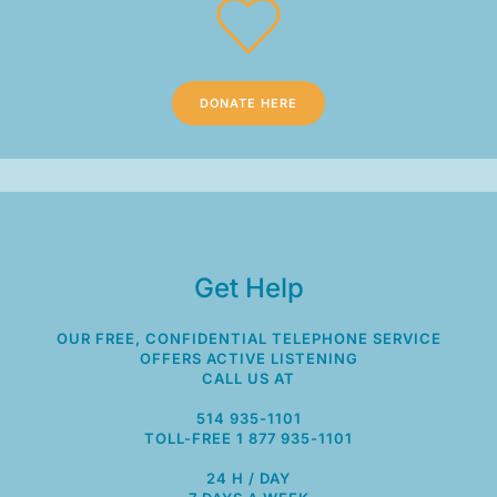
DONATE HERE
Get Help
OUR FREE, CONFIDENTIAL TELEPHONE SERVICE
OFFERS ACTIVE LISTENING
CALL US AT
514 935-1101
TOLL-FREE 1 877 935-1101
24 H / DAY