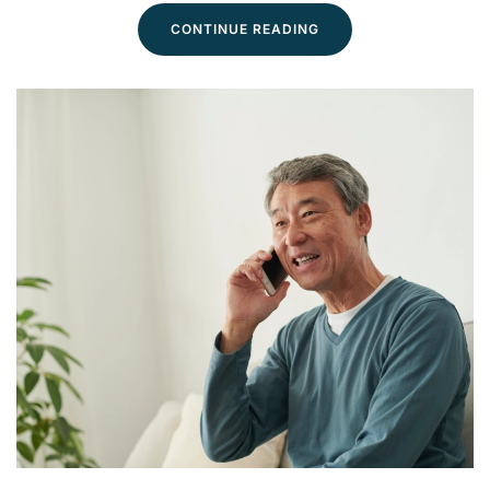
CONTINUE READING