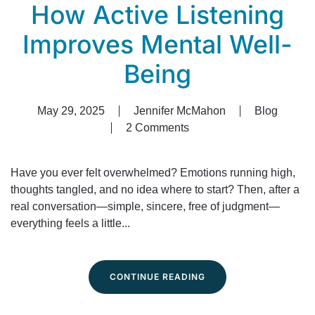
How Active Listening
Improves Mental Well-
Being
May 29, 2025
Jennifer McMahon
Blog
2 Comments
on
How
Active
Have you ever felt overwhelmed? Emotions running high,
Listening
thoughts tangled, and no idea where to start? Then, after a
Improves
real conversation—simple, sincere, free of judgment—
Mental
everything feels a little...
Well-
Being
CONTINUE READING