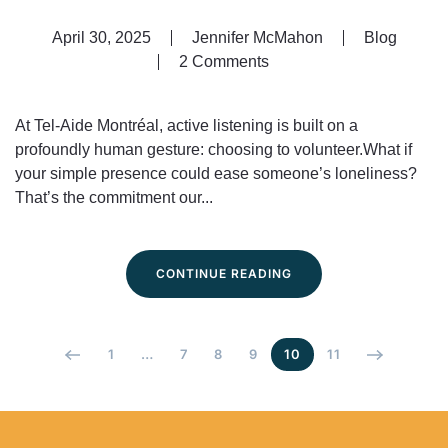
April 30, 2025
Jennifer McMahon
Blog
2 Comments
on
Volunteering:
The
At Tel-Aide Montréal, active listening is built on a
Heart
profoundly human gesture: choosing to volunteer.What if
of
your simple presence could ease someone’s loneliness?
Tel-
That’s the commitment our...
Aide
Montréal
CONTINUE READING
1
…
7
8
9
10
11