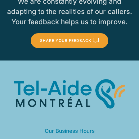
We are constantly evolving and
adapting to the realities of our callers.
Your feedback helps us to improve.
SHARE YOUR FEEDBACK
Our Business Hours