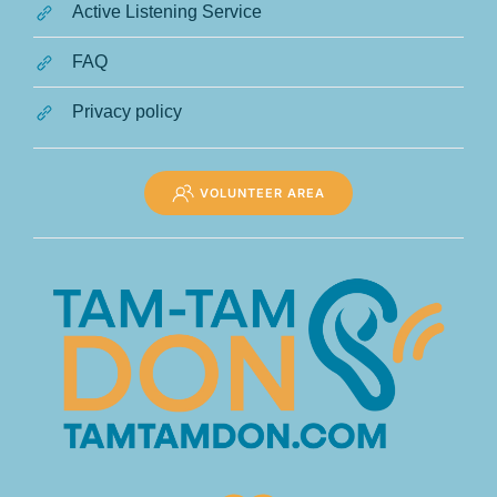
Active Listening Service
FAQ
Privacy policy
VOLUNTEER AREA