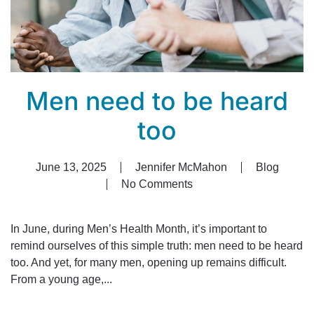
Men need to be heard
too
June 13, 2025
Jennifer McMahon
Blog
No Comments
on
Men
need
In June, during Men’s Health Month, it’s important to
to
remind ourselves of this simple truth: men need to be heard
be
too. And yet, for many men, opening up remains difficult.
heard
From a young age,...
too