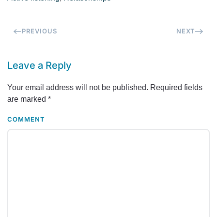
PREVIOUS
NEXT
Leave a Reply
Your email address will not be published. Required fields
are marked
*
COMMENT