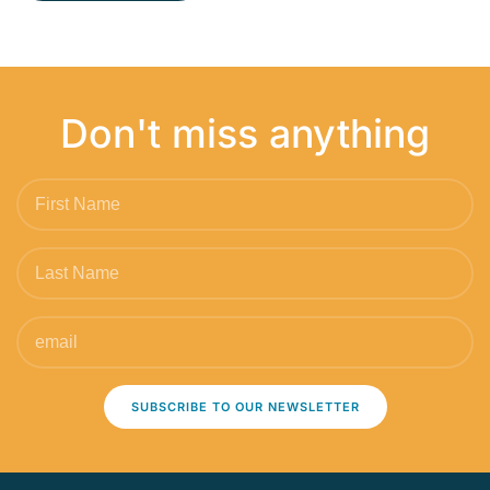
Don't miss anything
SUBSCRIBE TO OUR NEWSLETTER