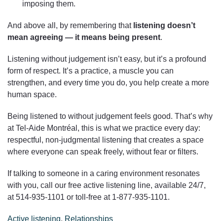
imposing them.
And above all, by remembering that
listening doesn’t
mean agreeing — it means being present
.
Listening without judgement isn’t easy, but it’s a profound
form of respect. It’s a practice, a muscle you can
strengthen, and every time you do, you help create a more
human space.
Being listened to without judgement feels good. That’s why
at Tel-Aide Montréal, this is what we practice every day:
respectful, non-judgmental listening that creates a space
where everyone can speak freely, without fear or filters.
If talking to someone in a caring environment resonates
with you, call our free active listening line, available 24/7,
at 514‑935‑1101 or toll-free at 1‑877‑935‑1101.
Active listening
,
Relationships