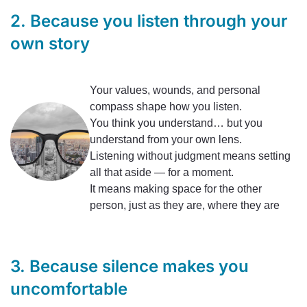
2. Because you listen through your
own story
Your values, wounds, and personal
compass shape how you listen.
You think you understand… but you
understand from your own lens.
Listening without judgment means setting
all that aside — for a moment.
It means making space for the other
person, just as they are, where they are
3. Because silence makes you
uncomfortable