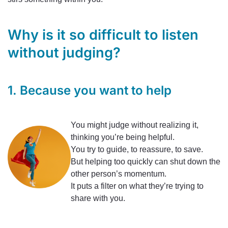
Why is it so difficult to listen
without judging?
1. Because you want to help
You might judge without realizing it,
thinking you’re being helpful.
You try to guide, to reassure, to save.
But helping too quickly can shut down the
other person’s momentum.
It puts a filter on what they’re trying to
share with you.