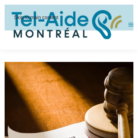
Cookies management panel
Skip to main content