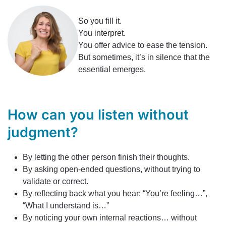
So you fill it.
You interpret.
You offer advice to ease the tension.
But sometimes, it’s in silence that the
essential emerges.
How can you listen without
judgment?
By letting the other person finish their thoughts.
By asking open-ended questions, without trying to
validate or correct.
By reflecting back what you hear: “You’re feeling…”,
“What I understand is…”
By noticing your own internal reactions… without