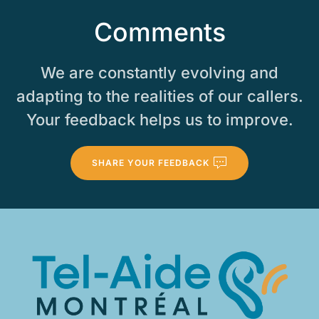
Comments
We are constantly evolving and
adapting to the realities of our callers.
Your feedback helps us to improve.
SHARE YOUR FEEDBACK