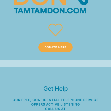
DONATE HERE
Get Help
OUR FREE, CONFIDENTIAL TELEPHONE SERVICE
OFFERS ACTIVE LISTENING
CALL US AT