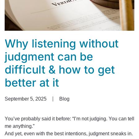
Why listening without
judgment can be
difficult & how to get
better at it
September 5, 2025
Blog
You’ve probably said it before: “I’m not judging. You can tell
me anything.”
And yet, even with the best intentions, judgment sneaks in.