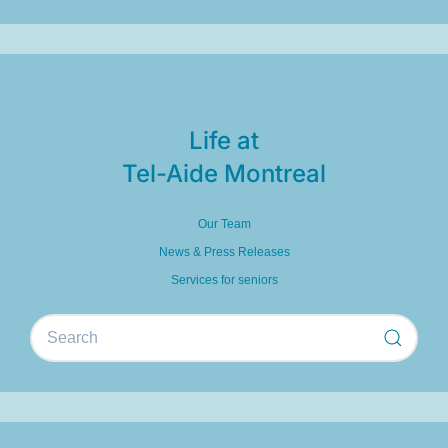
Life at
Tel-Aide Montreal
Our Team
News & Press Releases
Services for seniors