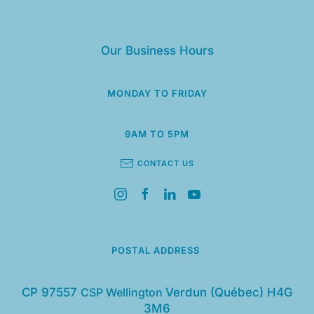
Our Business Hours
MONDAY TO FRIDAY
9AM TO 5PM
CONTACT US
POSTAL ADDRESS
CP 97557
CSP Wellington
Verdun (Québec) H4G
3M6