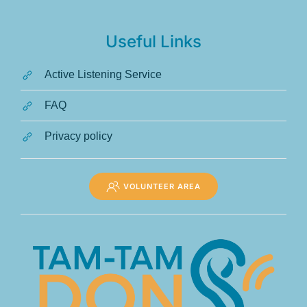
Useful Links
Active Listening Service
FAQ
Privacy policy
VOLUNTEER AREA