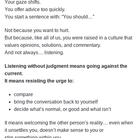
Your gaze shifts.
You offer advice too quickly.
You start a sentence with: “You should…”
Not because you want to hurt.
But because, like all of us, you were raised in a culture that
values opinions, solutions, and commentary.
And not always… listening.
Listening without judgment means going against the
current.
It means resisting the urge to:
compare
bring the conversation back to yourself
decide what’s normal, or good and what isn’t
It means welcoming the other person’s reality… even when
it unsettles you, doesn’t make sense to you or
stirs something within you.