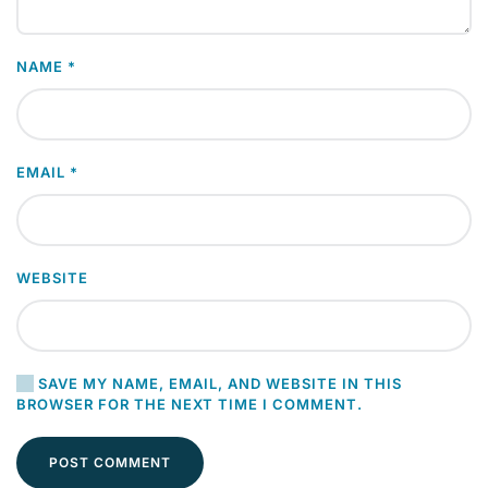
NAME
*
EMAIL
*
WEBSITE
SAVE MY NAME, EMAIL, AND WEBSITE IN THIS
BROWSER FOR THE NEXT TIME I COMMENT.
POST COMMENT