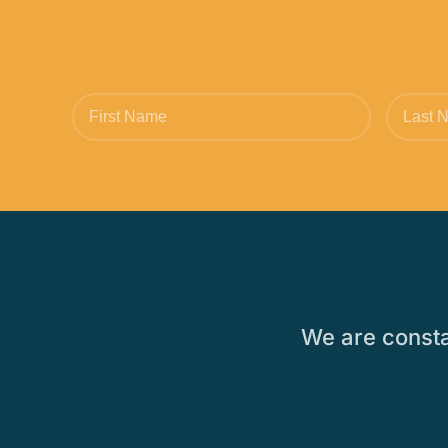
We are constan