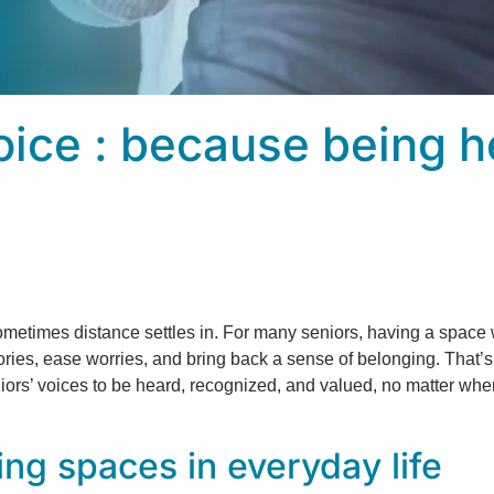
oice : because being h
etimes distance settles in. For many seniors, having a space wh
ries, ease worries, and bring back a sense of belonging. That’
niors’ voices to be heard, recognized, and valued, no matter wher
ing spaces in everyday life