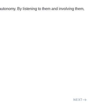
’ autonomy. By listening to them and involving them,
NEXT