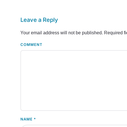
Leave a Reply
Your email address will not be published. Required f
COMMENT
NAME
*