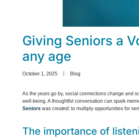
Giving Seniors a V
any age
October 1, 2025
Blog
As the years go by, social connections change and som
well-being. A thoughtful conversation can spark memo
Seniors
was created: to multiply opportunities for se
The importance of listen