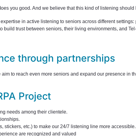
oes you good. And we believe that this kind of listening should b
xpertise in active listening to seniors across different settings
o build trust between seniors, their living environments, and Te
nce through partnerships
we aim to reach even more seniors and expand our presence in the
RPA Project
ning needs among their clientele.
tionships.
, stickers, etc.) to make our 24/7 listening line more accessible.
experience are recognized and valued