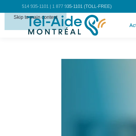
Cookies management panel
514 935-1101 | 1 877 935-1101 (TOLL-FREE)
Skip to main content
Ac