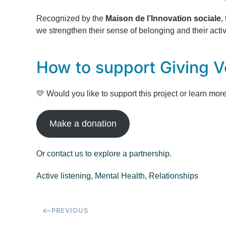
Recognized by the
Maison de l’Innovation sociale
,
we strengthen their sense of belonging and their acti
How to support Giving V
💛 Would you like to support this project or learn mor
Make a donation
Or contact us to explore a partnership
.
Active listening
,
Mental Health
,
Relationships
PREVIOUS