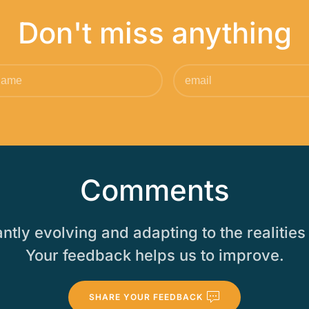
Don't miss anything
Comments
tly evolving and adapting to the realities 
Your feedback helps us to improve.
SHARE YOUR FEEDBACK