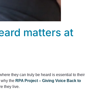
eard matters at
ere they can truly be heard is essential to their
s why the
RPA Project – Giving Voice Back to
e they live.