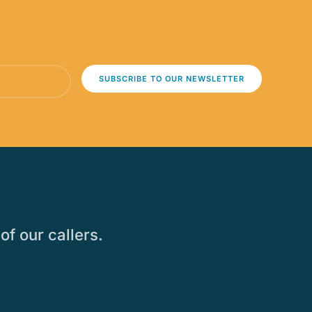
SUBSCRIBE TO OUR NEWSLETTER
of our callers.