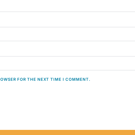
ROWSER FOR THE NEXT TIME I COMMENT.