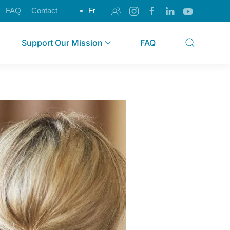
FAQ
Contact
Fr
Support Our Mission
FAQ