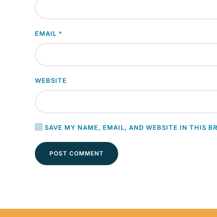
EMAIL
*
WEBSITE
SAVE MY NAME, EMAIL, AND WEBSITE IN THIS B
POST COMMENT