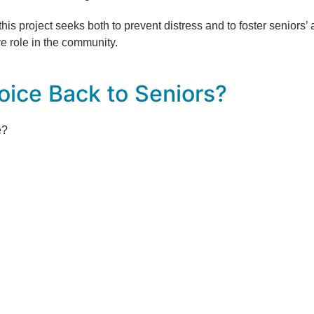
 this project seeks both to prevent distress and to foster seniors
ve role in the community.
oice Back to Seniors?
e?