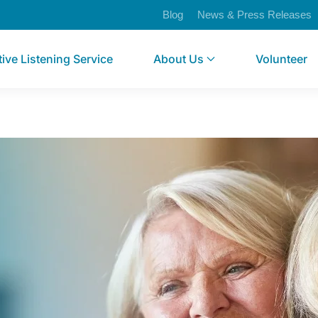
Blog
News & Press Releases
tive Listening Service
About Us
Volunteer