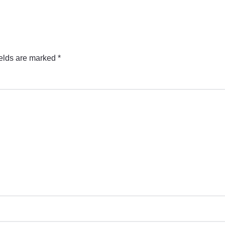
ields are marked
*