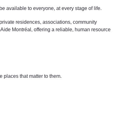
e available to everyone, at every stage of life.
: private residences, associations, community
l-Aide Montréal, offering a reliable, human resource
 places that matter to them.