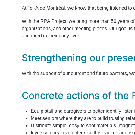
At Tel-Aide Montréal, we know that being listened to d
With the RPA Project, we bring more than 50 years of e
organizations, and other meeting places. Our goal is t
anchored in their daily lives.
Strengthening our prese
With the support of our current and future partners, 
Concrete actions of the 
Equip staff and caregivers to better identify liste
Meet seniors where they are to build trusting rela
Distribute simple, easy-to-spot materials (magnets
Invite seniors to volunteer, so their voices and 