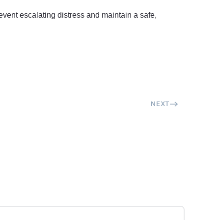
event escalating distress and maintain a safe,
NEXT