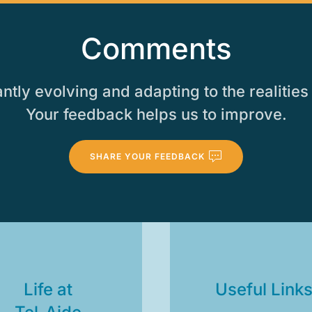
Comments
tly evolving and adapting to the realities 
Your feedback helps us to improve.
SHARE YOUR FEEDBACK
Life at
Useful Link