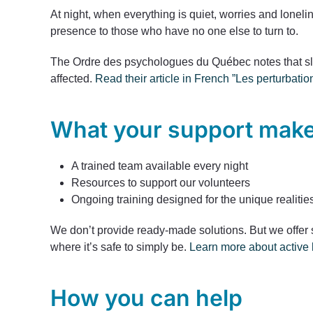
At night, when everything is quiet, worries and lonel
presence to those who have no one else to turn to.
The Ordre des psychologues du Québec notes that sle
affected.
Read their article in French ”Les perturba
What your support make
A trained team available every night
Resources to support our volunteers
Ongoing training designed for the unique realities
We don’t provide ready-made solutions. But we offer 
where it’s safe to simply be.
Learn more about active l
How you can help