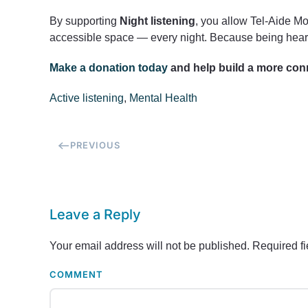
By supporting
Night listening
, you allow Tel-Aide Mo
accessible space — every night. Because being heard
Make a donation today
and help build a more con
Active listening
,
Mental Health
PREVIOUS
Leave a Reply
Your email address will not be published. Required f
COMMENT