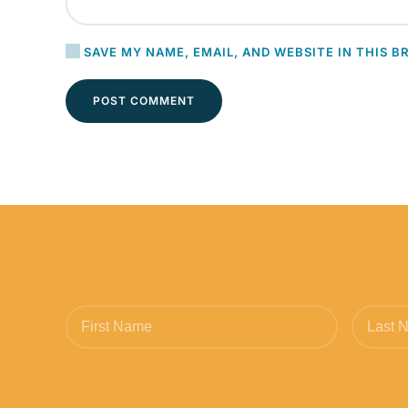
SAVE MY NAME, EMAIL, AND WEBSITE IN THIS B
POST COMMENT