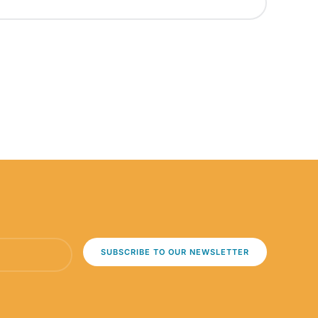
SUBSCRIBE TO OUR NEWSLETTER