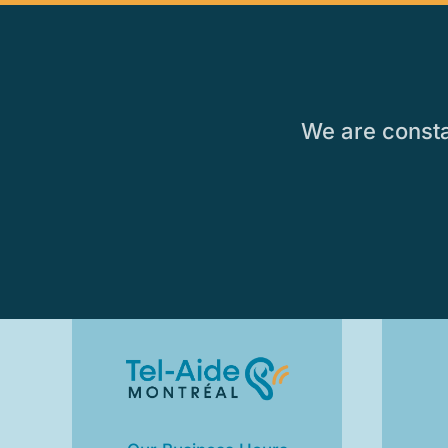
We are constan