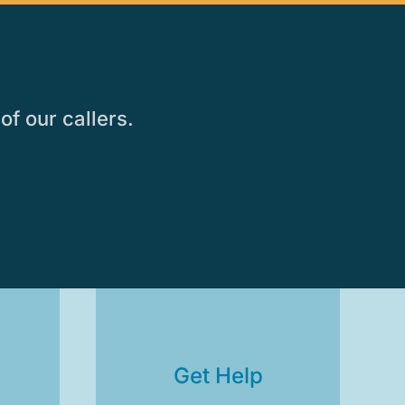
of our callers.
s
Get Help