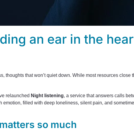
nding an ear in the hear
ess, thoughts that won’t quiet down. While most resources close 
.
e’ve relaunched
Night listening
, a service that answers calls bet
emotion, filled with deep loneliness, silent pain, and sometim
 matters so much