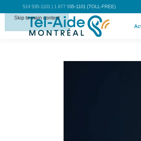
Cookies management panel
514 935-1101 | 1 877 935-1101 (TOLL-FREE)
Skip to main content
Ac