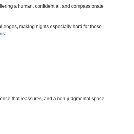
 offering a human, confidential, and compassionate
lenges, making nights especially hard for those
ns”.
esence that reassures, and a non-judgmental space