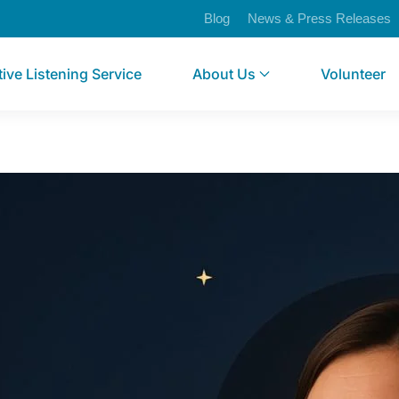
Blog
News & Press Releases
tive Listening Service
About Us
Volunteer