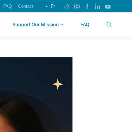
FAQ
Contact
Fr
Support Our Mission
FAQ