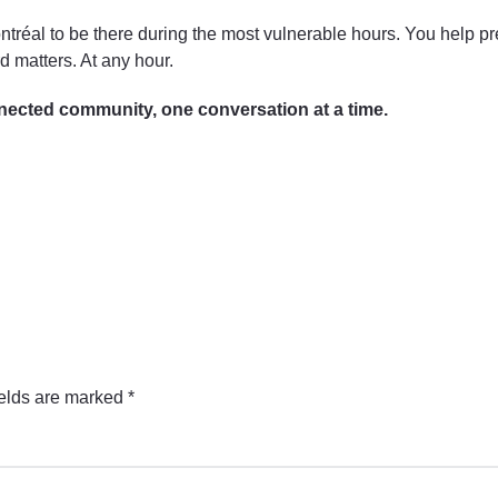
ntréal to be there during the most vulnerable hours. You help pr
 matters. At any hour.
nected community, one conversation at a time.
ields are marked
*