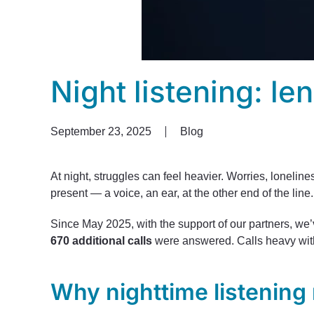
Night listening: le
September 23, 2025
Blog
At night, struggles can feel heavier. Worries, lonelin
present — a voice, an ear, at the other end of the line
Since May 2025, with the support of our partners, w
670 additional calls
were answered. Calls heavy with 
Why nighttime listening