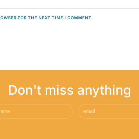
ROWSER FOR THE NEXT TIME I COMMENT.
Don't miss anything