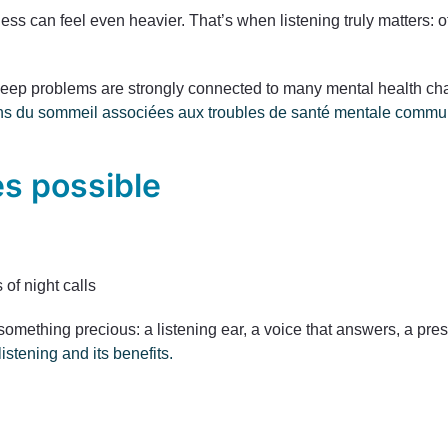
iness can feel even heavier. That’s when listening truly matters:
ep problems are strongly connected to many mental health chal
tions du sommeil associées aux troubles de santé mentale commu
s possible
 of night calls
something precious: a listening ear, a voice that answers, a pr
istening and its benefits.