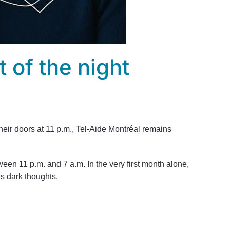
t of the night
their doors at 11 p.m., Tel-Aide Montréal remains
ween 11 p.m. and 7 a.m. In the very first month alone,
es dark thoughts.