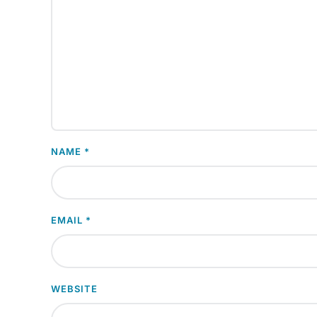
NAME
*
EMAIL
*
WEBSITE