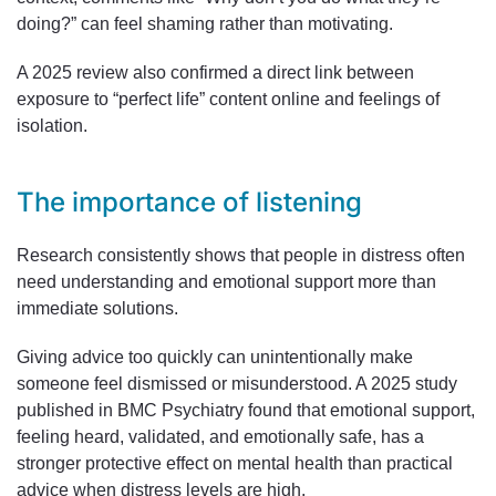
doing?” can feel shaming rather than motivating.
A 2025 review also confirmed a direct link between
exposure to “perfect life” content online and feelings of
isolation.
The importance of listening
Research consistently shows that people in distress often
need understanding and emotional support more than
immediate solutions.
Giving advice too quickly can unintentionally make
someone feel dismissed or misunderstood. A 2025 study
published in BMC Psychiatry found that emotional support,
feeling heard, validated, and emotionally safe, has a
stronger protective effect on mental health than practical
advice when distress levels are high.