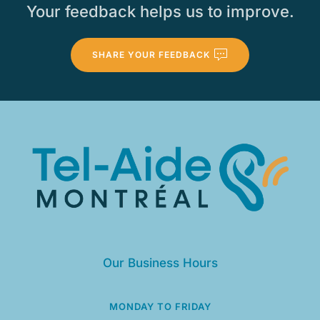
Your feedback helps us to improve.
SHARE YOUR FEEDBACK
Our Business Hours
MONDAY TO FRIDAY