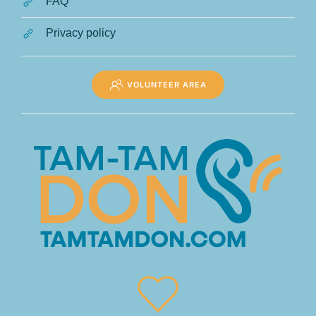
FAQ
Privacy policy
VOLUNTEER AREA