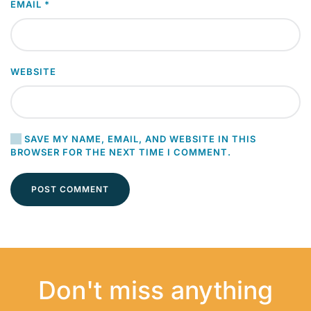
EMAIL
*
WEBSITE
SAVE MY NAME, EMAIL, AND WEBSITE IN THIS
BROWSER FOR THE NEXT TIME I COMMENT.
POST COMMENT
Don't miss anything