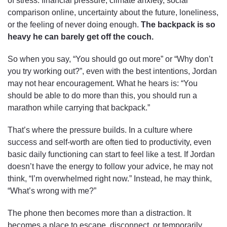
of stress: financial pressure, climate anxiety, social
comparison online, uncertainty about the future, loneliness,
or the feeling of never doing enough.
The backpack is so
heavy he can barely get off the couch.
So when you say, “You should go out more” or “Why don’t
you try working out?”, even with the best intentions, Jordan
may not hear encouragement. What he hears is: “You
should be able to do more than this, you should run a
marathon while carrying that backpack.”
That’s where the pressure builds. In a culture where
success and self-worth are often tied to productivity, even
basic daily functioning can start to feel like a test. If Jordan
doesn’t have the energy to follow your advice, he may not
think, “I’m overwhelmed right now.” Instead, he may think,
“What’s wrong with me?”
The phone then becomes more than a distraction. It
becomes a place to escape, disconnect, or temporarily