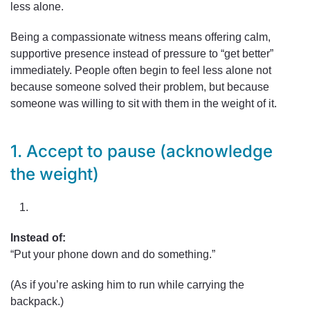
less alone.
Being a compassionate witness means offering calm,
supportive presence instead of pressure to “get better”
immediately. People often begin to feel less alone not
because someone solved their problem, but because
someone was willing to sit with them in the weight of it.
1. Accept to pause (acknowledge
the weight)
Instead of:
“Put your phone down and do something.”
(As if you’re asking him to run while carrying the
backpack.)