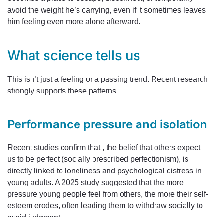
avoid the weight he’s carrying, even if it sometimes leaves
him feeling even more alone afterward.
What science tells us
This isn’t just a feeling or a passing trend. Recent research
strongly supports these patterns.
Performance pressure and isolation
Recent studies confirm that , the belief that others expect
us to be perfect (socially prescribed perfectionism), is
directly linked to loneliness and psychological distress in
young adults. A 2025 study suggested that the more
pressure young people feel from others, the more their self-
esteem erodes, often leading them to withdraw socially to