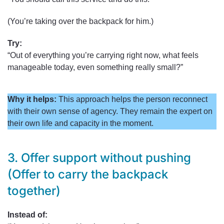
(You’re taking over the backpack for him.)
Try:
“Out of everything you’re carrying right now, what feels
manageable today, even something really small?”
Why it helps:
This approach helps the person reconnect
with their own sense of agency. They remain the expert on
their own life and capacity in the moment.
3. Offer support without pushing
(Offer to carry the backpack
together)
Instead of: