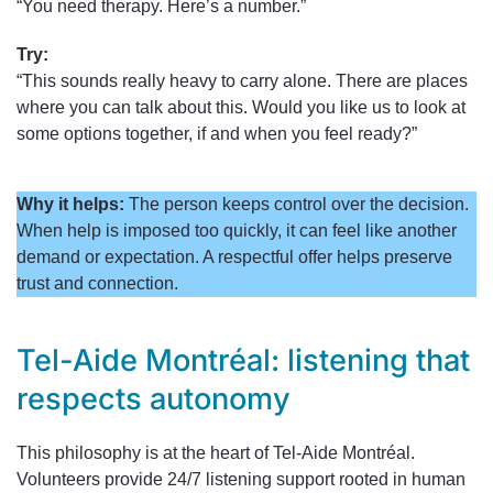
“You need therapy. Here’s a number.”
Try:
“This sounds really heavy to carry alone. There are places
where you can talk about this. Would you like us to look at
some options together, if and when you feel ready?”
Why it helps:
The person keeps control over the decision.
When help is imposed too quickly, it can feel like another
demand or expectation. A respectful offer helps preserve
trust and connection.
Tel-Aide Montréal: listening that
respects autonomy
This philosophy is at the heart of Tel-Aide Montréal.
Volunteers provide 24/7 listening support rooted in human