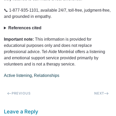
📞 1-877-935-1101, available 24/7, toll-free, judgment-free,
and grounded in empathy.
References cited
Important note:
This information is provided for
educational purposes only and does not replace
professional advice. Tel-Aide Montréal offers a listening
and emotional support service provided primarily by
volunteers and is not a therapy service.
Active listening
,
Relationships
PREVIOUS
NEXT
Leave a Reply