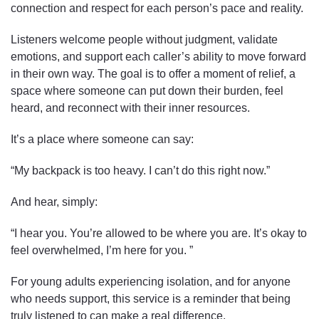
connection and respect for each person’s pace and reality.
Listeners welcome people without judgment, validate
emotions, and support each caller’s ability to move forward
in their own way. The goal is to offer a moment of relief, a
space where someone can put down their burden, feel
heard, and reconnect with their inner resources.
It’s a place where someone can say:
“My backpack is too heavy. I can’t do this right now.”
And hear, simply:
“I hear you. You’re allowed to be where you are. It’s okay to
feel overwhelmed, I’m here for you. ”
For young adults experiencing isolation, and for anyone
who needs support, this service is a reminder that being
truly listened to can make a real difference.