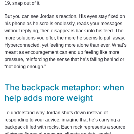
19, snap out of it.
But you can see Jordan’s reaction. His eyes stay fixed on
his phone as he scrolls endlessly, reads your messages
without replying, then disappears back into his feed. The
more solutions you offer, the more he seems to pull away.
Hyperconnected, yet feeling more alone than ever. What’s
meant as encouragement can end up feeling like more
pressure, reinforcing the sense that he’s falling behind or
“not doing enough.”
The backpack metaphor: when
help adds more weight
To understand why Jordan shuts down instead of
responding to your advice, imagine that he’s carrying a
backpack filled with rocks. Each rock represents a source