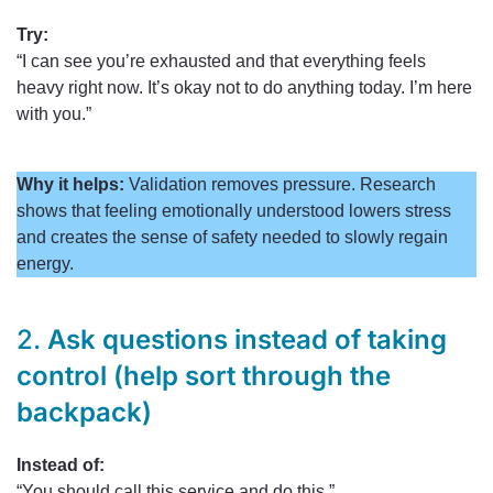
Try:
“I can see you’re exhausted and that everything feels
heavy right now. It’s okay not to do anything today. I’m here
with you.”
Why it helps:
Validation removes pressure. Research
shows that feeling emotionally understood lowers stress
and creates the sense of safety needed to slowly regain
energy.
2.
Ask questions instead of taking
control (help sort through the
backpack)
Instead of:
“You should call this service and do this.”