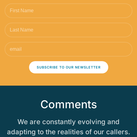
SUBSCRIBE TO OUR NEWSLETTER
Comments
We are constantly evolving and
adapting to the realities of our callers.