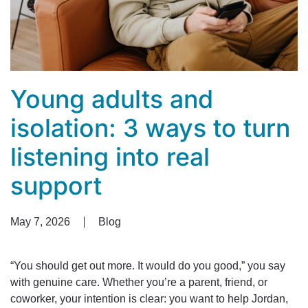
Young adults and
isolation: 3 ways to turn
listening into real
support
May 7, 2026
Blog
“You should get out more. It would do you good,” you say
with genuine care. Whether you’re a parent, friend, or
coworker, your intention is clear: you want to help Jordan,