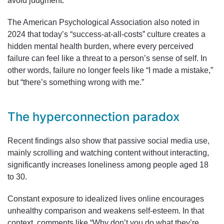
avoid judgment.
The American Psychological Association also noted in
2024 that today’s “success-at-all-costs” culture creates a
hidden mental health burden, where every perceived
failure can feel like a threat to a person’s sense of self. In
other words, failure no longer feels like “I made a mistake,”
but “there’s something wrong with me.”
The hyperconnection paradox
Recent findings also show that passive social media use,
mainly scrolling and watching content without interacting,
significantly increases loneliness among people aged 18
to 30.
Constant exposure to idealized lives online encourages
unhealthy comparison and weakens self-esteem. In that
context, comments like “Why don’t you do what they’re