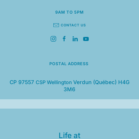
9AM TO 5PM
CONTACT US
POSTAL ADDRESS
CP 97557
CSP Wellington
Verdun (Québec) H4G
3M6
Life at