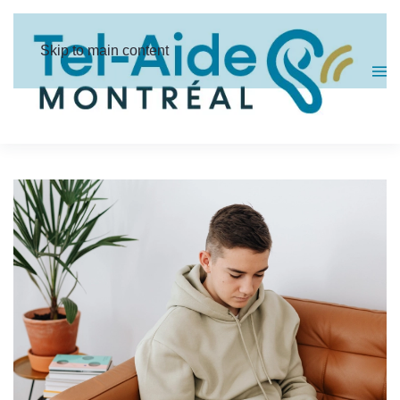
Cookies management panel
Skip to main content