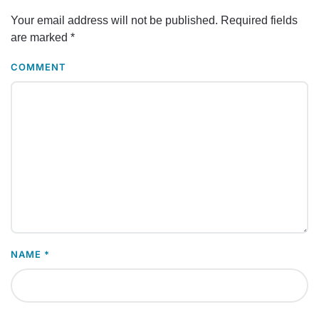
Your email address will not be published. Required fields
are marked
*
COMMENT
NAME
*