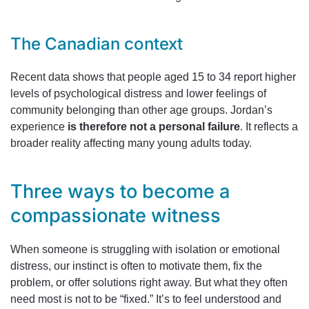
The Canadian context
Recent data shows that people aged 15 to 34 report higher
levels of psychological distress and lower feelings of
community belonging than other age groups. Jordan’s
experience
is therefore not a personal failure
. It reflects a
broader reality affecting many young adults today.
Three ways to become a
compassionate witness
When someone is struggling with isolation or emotional
distress, our instinct is often to motivate them, fix the
problem, or offer solutions right away. But what they often
need most is not to be “fixed.” It’s to feel understood and