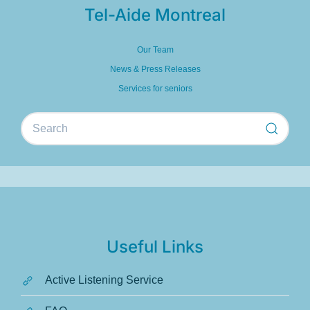
Tel-Aide Montreal
Our Team
News & Press Releases
Services for seniors
Useful Links
Active Listening Service