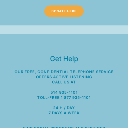
DONATE HERE
Get Help
OUR FREE, CONFIDENTIAL TELEPHONE SERVICE
OFFERS ACTIVE LISTENING
CALL US AT
514 935-1101
TOLL-FREE 1 877 935-1101
24 H / DAY
7 DAYS A WEEK